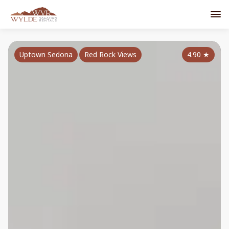
Uptown Sedona
Red Rock Views
4.90
★