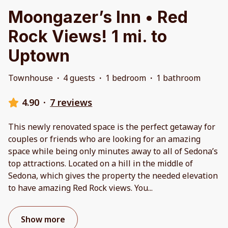
Moongazer’s Inn • Red
Rock Views! 1 mi. to
Uptown
Townhouse
·
4 guests
·
1 bedroom
·
1 bathroom
4.90
·
7 reviews
This newly renovated space is the perfect getaway for
couples or friends who are looking for an amazing
space while being only minutes away to all of Sedona’s
top attractions. Located on a hill in the middle of
Sedona, which gives the property the needed elevation
to have amazing Red Rock views. You
...
Show more