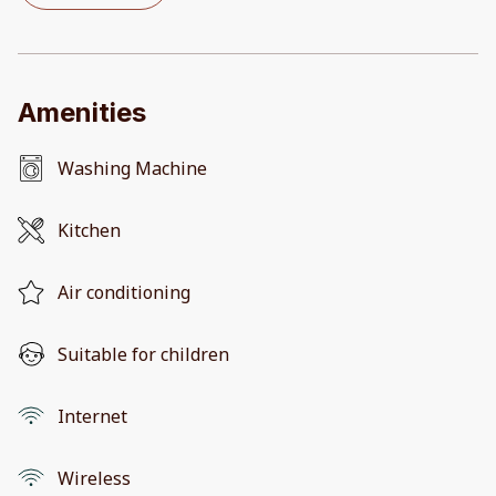
Amenities
Washing Machine
Kitchen
Air conditioning
Suitable for children
Internet
Wireless