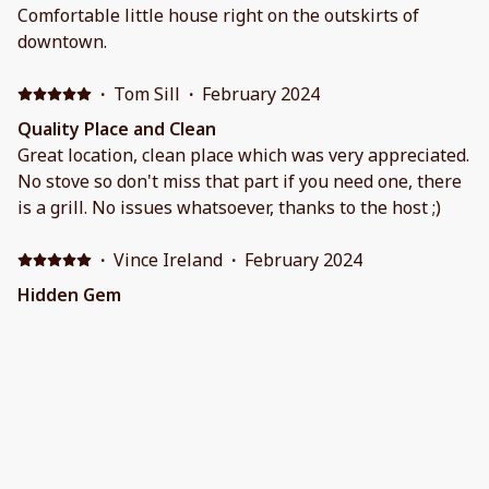
Comfortable little house right on the outskirts of
downtown.
·
Tom Sill
·
February 2024
Quality Place and Clean
Great location, clean place which was very appreciated.
No stove so don't miss that part if you need one, there
is a grill. No issues whatsoever, thanks to the host ;)
·
Vince Ireland
·
February 2024
Hidden Gem
Overall perfectly situated near attractions but remote
enough to be quiet. Clean, great bed & pillows. Minor
suggestion is to upgrade couch for comfort and
additional rugs on tile for warmth in cold months.
·
Stacey Lonie
·
January 2024
Christmas in Sedona