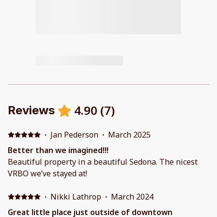
4.90
(
7
)
Reviews
·
Jan Pederson
·
March 2025
Better than we imagined!!!
Beautiful property in a beautiful Sedona. The nicest
VRBO we’ve stayed at!
·
Nikki Lathrop
·
March 2024
Great little place just outside of downtown