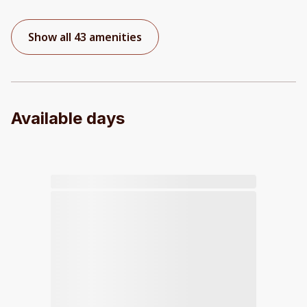
Show all 43 amenities
Available days