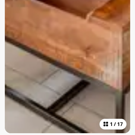
1
/
17