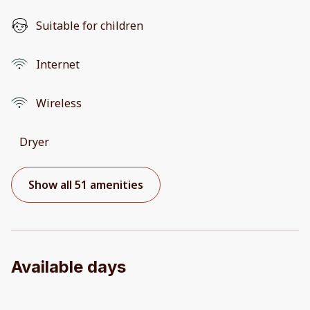
Suitable for children
Internet
Wireless
Dryer
Show all 51 amenities
Available days