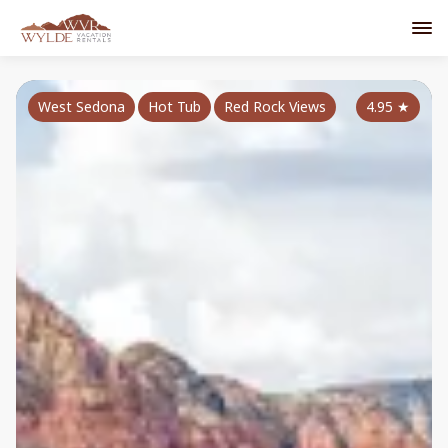
West Sedona
Hot Tub
Red Rock Views
4.95
★