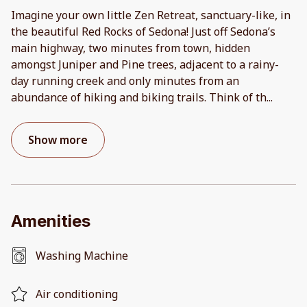
Imagine your own little Zen Retreat, sanctuary-like, in
the beautiful Red Rocks of Sedona! Just off Sedona’s
main highway, two minutes from town, hidden
amongst Juniper and Pine trees, adjacent to a rainy-
day running creek and only minutes from an
abundance of hiking and biking trails. Think of th
...
Show more
Amenities
Washing Machine
Air conditioning