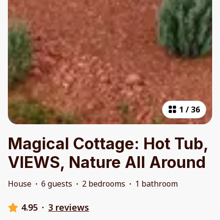
1
/
36
Magical Cottage: Hot Tub,
VIEWS, Nature All Around
House
·
6 guests
·
2 bedrooms
·
1 bathroom
4.95
·
3 reviews