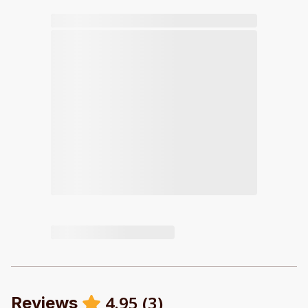
4.95
(
3
)
Reviews