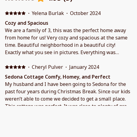
·
Yelena Burlak
·
October 2024
Cozy and Spacious
We are a family of 3, this was the perfect home away
from home for us! Very cozy and spacious at the same
time. Beautiful neighborhood in a beautiful city!
Exactly what you see in pictures. Everything was
working and beds were super comfy!! The house was
well stocked. Victoria and Cameron are such great
·
Cheryl Pulver
·
January 2024
hosts, they were easy to reach, and responded right
Sedona Cottage Comfy, Homey, and Perfect
away with any questions.
My husband and I have been going to Sedona for the
past four years during Christmas Break. Since our kids
weren’t able to come we decided to get a small place.
This cottage was perfect. It was close to plenty of great
food, hiking, and shopping. Communication with the
owner (Cameron) was terrific and they had a list of
·
Liz Dixon
·
December 2023
places to hike and eat that we hadn’t even considered
Peaceful Retreat
and they were all terrific! Thank you for helping make