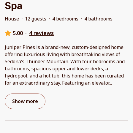
Spa
House
·
12 guests
·
4 bedrooms
·
4 bathrooms
5.00
·
4 reviews
Juniper Pines is a brand-new, custom-designed home
offering luxurious living with breathtaking views of
Sedona’s Thunder Mountain. With four bedrooms and
bathrooms, spacious upper and lower decks, a
hydropool, and a hot tub, this home has been curated
for an extraordinary stay. Featuring an elevator
...
Show more