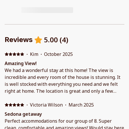
5.00
(
4
)
Reviews
·
Kim
·
October 2025
Amazing View!
We had a wonderful stay at this home! The view is
incredible and every room of the house is stunning. It
is well stocked with everything you need and we felt
right at home. The location is great and only a few
minutes from town, hiking trails and wineries. We
would definitely stay here again!
·
Victoria Wilson
·
March 2025
Sedona getaway
Perfect accommodations for our group of 8. Super
clean, comfortable and amazing views! Would stay here