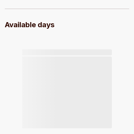
Available days