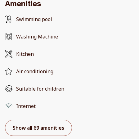
Amenities
Swimming pool
Washing Machine
Kitchen
Air conditioning
Suitable for children
Internet
Show all 69 amenities