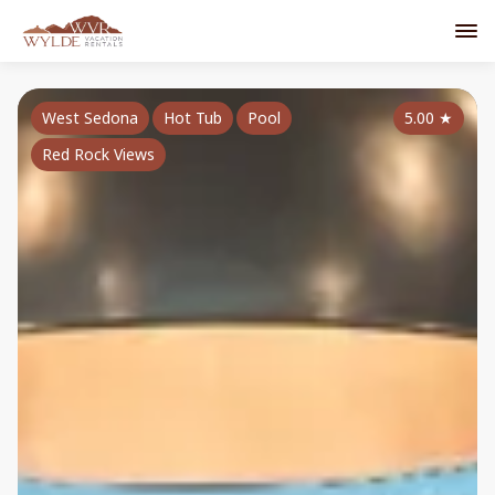
West Sedona
Hot Tub
Pool
5.00
★
Red Rock Views