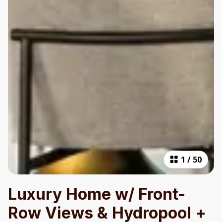
1
/
50
Luxury Home w/ Front-
Row Views & Hydropool +