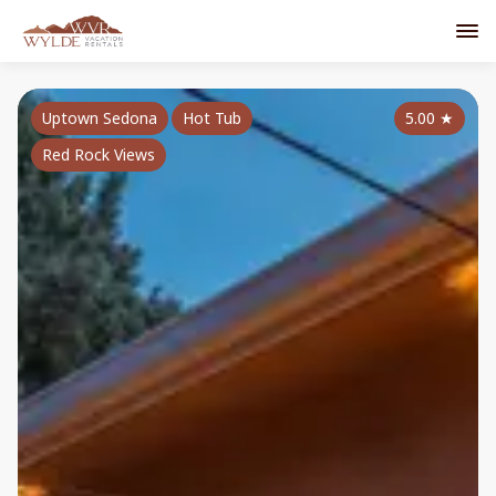
Uptown Sedona
Hot Tub
5.00
★
Red Rock Views