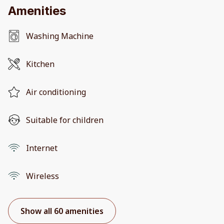
Amenities
Washing Machine
Kitchen
Air conditioning
Suitable for children
Internet
Wireless
Show all 60 amenities