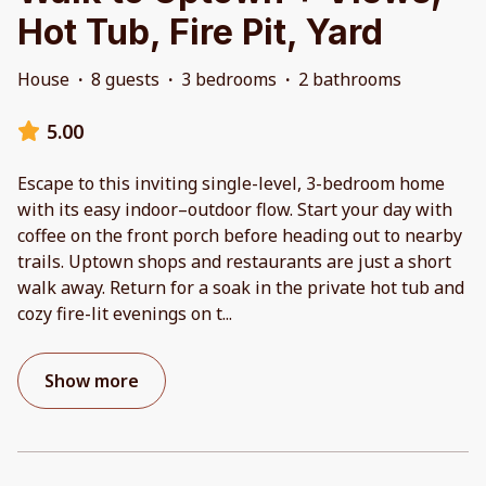
Hot Tub, Fire Pit, Yard
House
·
8 guests
·
3 bedrooms
·
2 bathrooms
5.00
Escape to this inviting single-level, 3-bedroom home
with its easy indoor–outdoor flow. Start your day with
coffee on the front porch before heading out to nearby
trails. Uptown shops and restaurants are just a short
walk away. Return for a soak in the private hot tub and
cozy fire-lit evenings on t
...
Show more