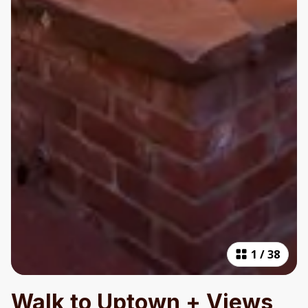
1
/
38
Walk to Uptown + Views,