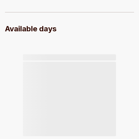
Available days