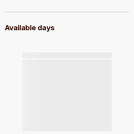
Available days