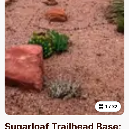
1
/
32
Sugarloaf Trailhead Base: