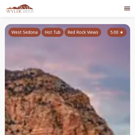
West Sedona
Hot Tub
Red Rock Views
5.00
★