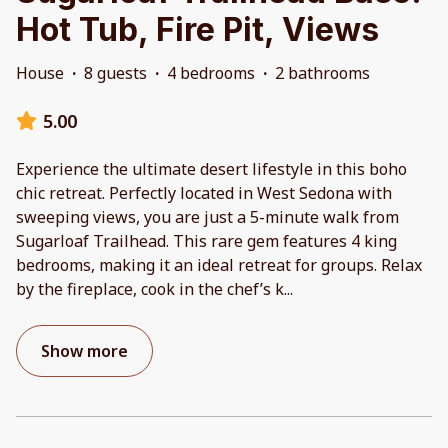
Hot Tub, Fire Pit, Views
House
·
8 guests
·
4 bedrooms
·
2 bathrooms
5.00
Experience the ultimate desert lifestyle in this boho
chic retreat. Perfectly located in West Sedona with
sweeping views, you are just a 5-minute walk from
Sugarloaf Trailhead. This rare gem features 4 king
bedrooms, making it an ideal retreat for groups. Relax
by the fireplace, cook in the chef’s k
...
Show more