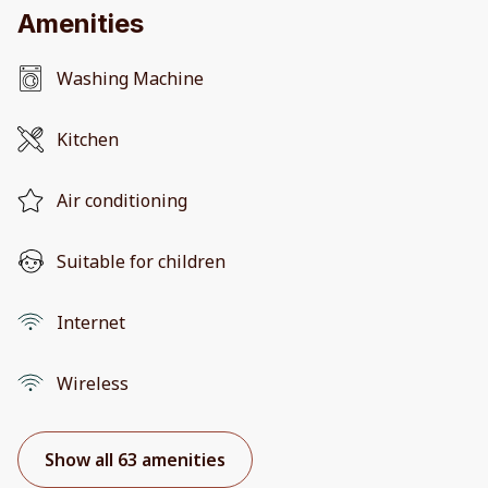
Amenities
Washing Machine
Kitchen
Air conditioning
Suitable for children
Internet
Wireless
Show all 63 amenities