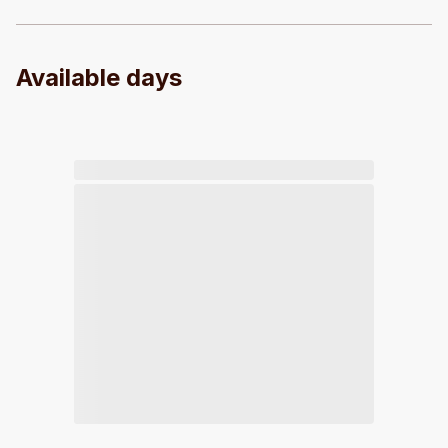
Available days