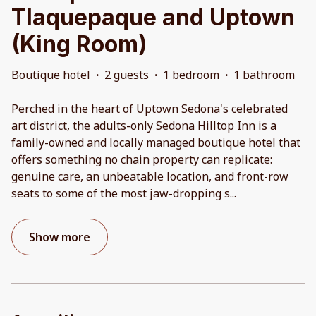
Tlaquepaque and Uptown
(King Room)
Boutique hotel
·
2 guests
·
1 bedroom
·
1 bathroom
Perched in the heart of Uptown Sedona's celebrated
art district, the adults-only Sedona Hilltop Inn is a
family-owned and locally managed boutique hotel that
offers something no chain property can replicate:
genuine care, an unbeatable location, and front-row
seats to some of the most jaw-dropping s
...
Show more