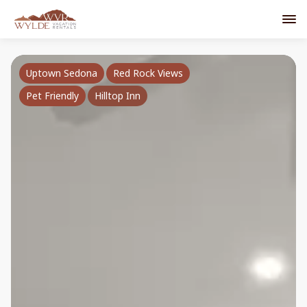
Uptown Sedona
Red Rock Views
Pet Friendly
Hilltop Inn