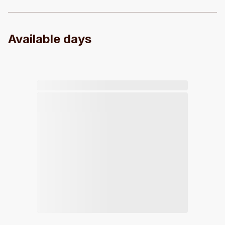
Available days