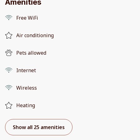
Amenities
Free WiFi
Air conditioning
Pets allowed
Internet
Wireless
Heating
Show all 25 amenities