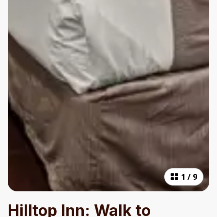
1
/
9
Hilltop Inn: Walk to