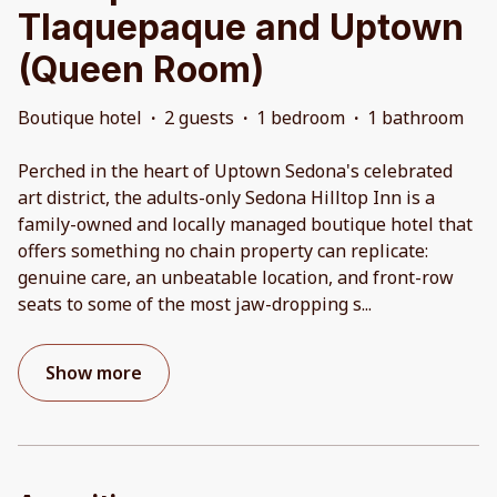
Tlaquepaque and Uptown
(Queen Room)
Boutique hotel
·
2 guests
·
1 bedroom
·
1 bathroom
Perched in the heart of Uptown Sedona's celebrated
art district, the adults-only Sedona Hilltop Inn is a
family-owned and locally managed boutique hotel that
offers something no chain property can replicate:
genuine care, an unbeatable location, and front-row
seats to some of the most jaw-dropping s
...
Show more